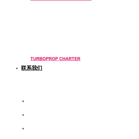
TURBOPROP CHARTER
联系我们