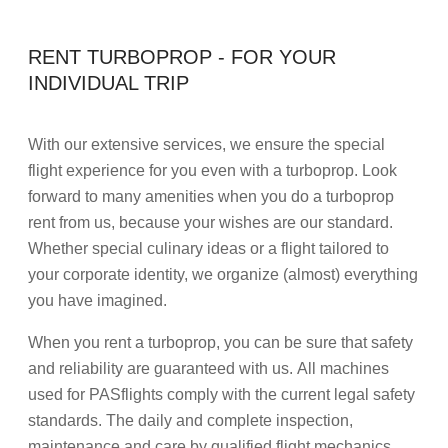
RENT TURBOPROP - FOR YOUR
INDIVIDUAL TRIP
With our extensive services, we ensure the special
flight experience for you even with a turboprop. Look
forward to many amenities when you do a turboprop
rent from us, because your wishes are our standard.
Whether special culinary ideas or a flight tailored to
your corporate identity, we organize (almost) everything
you have imagined.
When you rent a turboprop, you can be sure that safety
and reliability are guaranteed with us. All machines
used for PASflights comply with the current legal safety
standards. The daily and complete inspection,
maintenance and care by qualified flight mechanics