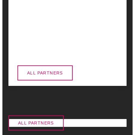
ALL PARTNERS
ALL PARTNERS