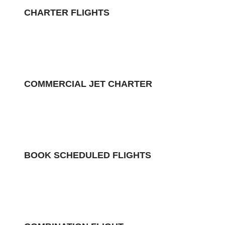
CHARTER FLIGHTS
COMMERCIAL JET CHARTER
BOOK SCHEDULED FLIGHTS