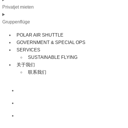
Privatjet mieten
Gruppenflüge
POLAR AIR SHUTTLE
GOVERNMENT & SPECIAL OPS
SERVICES
SUSTAINABLE FLYING
关于我们
联系我们