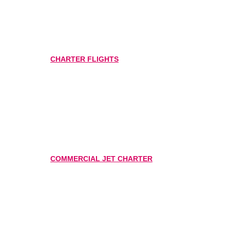
CHARTER FLIGHTS
COMMERCIAL JET CHARTER