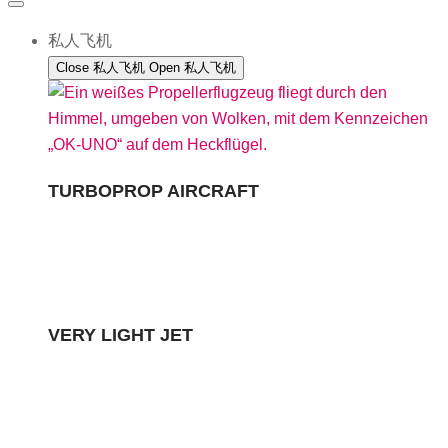
私人飞机
Close 私人飞机
Open 私人飞机
TURBOPROP AIRCRAFT
VERY LIGHT JET