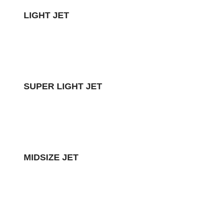
LIGHT JET
SUPER LIGHT JET
MIDSIZE JET