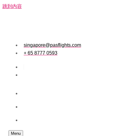
跳到内容
singapore@pasflights.com
+ 65 8777 0593
Menu