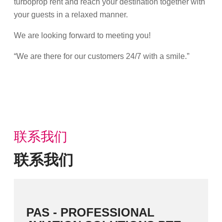
turboprop rent and reach your destination together with
your guests in a relaxed manner.
We are looking forward to meeting you!
“We are there for our customers 24/7 with a smile.”
联系我们
联系我们
PAS - PROFESSIONAL