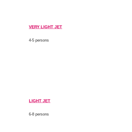
VERY LIGHT JET
4-5 persons
LIGHT JET
6-8 persons