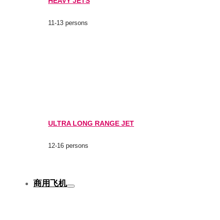
HEAVY JETS
11-13 persons
ULTRA LONG RANGE JET
12-16 persons
商用飞机