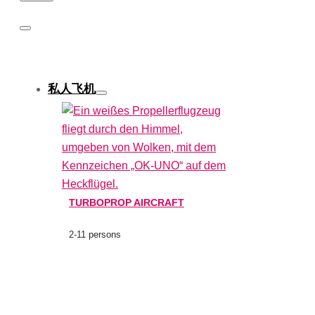
私人飞机
TURBOPROP AIRCRAFT
2-11 persons