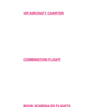
VIP AIRCRAFT CHARTER
COMBINATION FLIGHT
BOOK SCHEDULED FLIGHTS