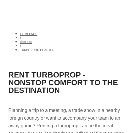
HOMEPAGE
|
商用飞机
|
TURBOPROP CHARTER
RENT TURBOPROP -
NONSTOP COMFORT TO THE
DESTINATION
Planning a trip to a meeting, a trade show in a nearby
foreign country or want to accompany your team to an
away game? Renting a turboprop can be the ideal