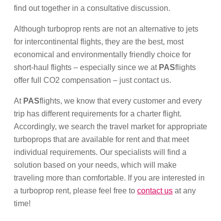
find out together in a consultative discussion.
Although turboprop rents are not an alternative to jets
for intercontinental flights, they are the best, most
economical and environmentally friendly choice for
short-haul flights – especially since we at
PAS
flights
offer full CO2 compensation – just contact us.
At
PAS
flights, we know that every customer and every
trip has different requirements for a charter flight.
Accordingly, we search the travel market for appropriate
turboprops that are available for rent and that meet
individual requirements. Our specialists will find a
solution based on your needs, which will make
traveling more than comfortable. If you are interested in
a turboprop rent, please feel free to
contact us
at any
time!