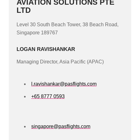
AVIATION SOLUTIONS PTE
LTD
Level 30 South Beach Tower, 38 Beach Road,
Singapore 189767
LOGAN RAVISHANKAR
Managing Director, Asia Pacific (APAC)
l.ravishankar@pasflights.com
+65 8777 0593
singapore@pasflights.com