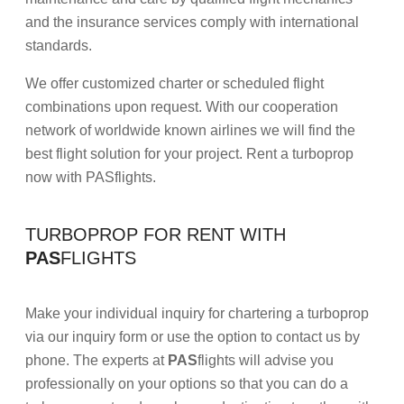
and the insurance services comply with international
standards.
We offer customized charter or scheduled flight
combinations upon request. With our cooperation
network of worldwide known airlines we will find the
best flight solution for your project. Rent a turboprop
now with PASflights.
TURBOPROP FOR RENT WITH
PAS
FLIGHTS
Make your individual inquiry for chartering a turboprop
via our inquiry form or use the option to contact us by
phone. The experts at
PAS
flights will advise you
professionally on your options so that you can do a