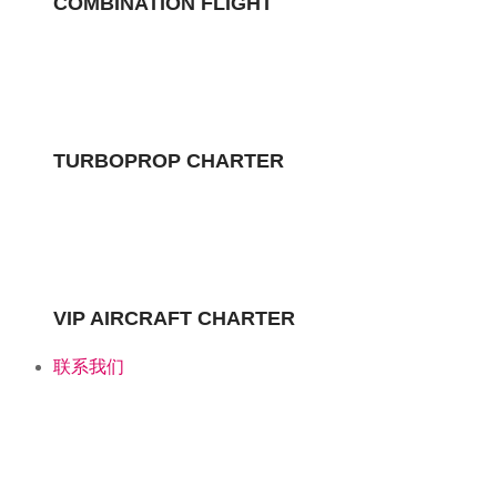
COMBINATION FLIGHT
TURBOPROP CHARTER
Turboprop Charter
VIP AIRCRAFT CHARTER
TURBOPROP CHARTER
联系我们