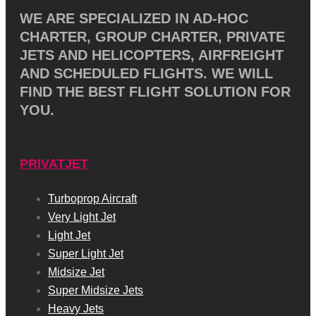
WE ARE SPECIALIZED IN AD-HOC
CHARTER, GROUP CHARTER, PRIVATE
JETS AND HELICOPTERS, AIRFREIGHT
AND SCHEDULED FLIGHTS. WE WILL
FIND THE BEST FLIGHT SOLUTION FOR
YOU.
PRIVATJET
Turboprop Aircraft
Very Light Jet
Light Jet
Super Light Jet
Midsize Jet
Super Midsize Jets
Heavy Jets