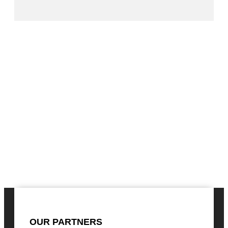
OUR PARTNERS