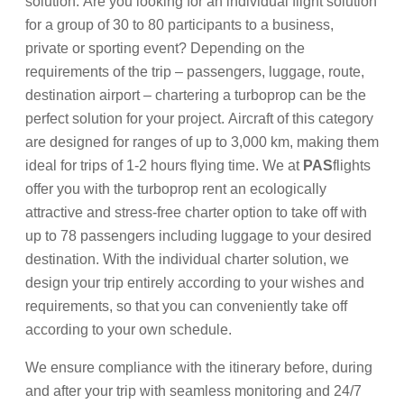
solution. Are you looking for an individual flight solution
for a group of 30 to 80 participants to a business,
private or sporting event? Depending on the
requirements of the trip – passengers, luggage, route,
destination airport – chartering a turboprop can be the
perfect solution for your project. Aircraft of this category
are designed for ranges of up to 3,000 km, making them
ideal for trips of 1-2 hours flying time. We at
PAS
flights
offer you with the turboprop rent an ecologically
attractive and stress-free charter option to take off with
up to 78 passengers including luggage to your desired
destination. With the individual charter solution, we
design your trip entirely according to your wishes and
requirements, so that you can conveniently take off
according to your own schedule.
We ensure compliance with the itinerary before, during
and after your trip with seamless monitoring and 24/7