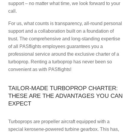
support – no matter what time, we look forward to your
call.
For us, what counts is transparency, all-round personal
support and a collaboration built on a foundation of
trust. The comprehensive and long-standing expertise
of all PASflights employees guarantees you a
professional service around the exclusive charter of a
turboprop. Renting a turboprop has never been so
convenient as with PASflights!
TAILOR-MADE TURBOPROP CHARTER:
THESE ARE THE ADVANTAGES YOU CAN
EXPECT
Turboprops are propeller aircraft equipped with a
special kerosene-powered turbine gearbox. This has,