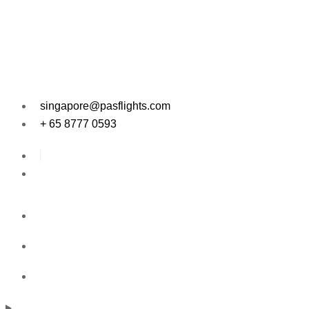
singapore@pasflights.com
+ 65 8777 0593