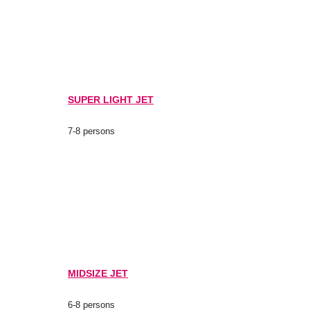
SUPER LIGHT JET
7-8 persons
MIDSIZE JET
6-8 persons