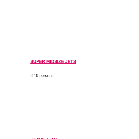
SUPER MIDSIZE JETS
8-10 persons