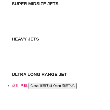
SUPER MIDSIZE JETS
HEAVY JETS
ULTRA LONG RANGE JET
商用飞机
Close 商用飞机
Open 商用飞机