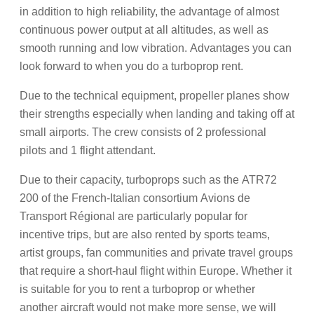
in addition to high reliability, the advantage of almost
continuous power output at all altitudes, as well as
smooth running and low vibration. Advantages you can
look forward to when you do a turboprop rent.
Due to the technical equipment, propeller planes show
their strengths especially when landing and taking off at
small airports. The crew consists of 2 professional
pilots and 1 flight attendant.
Due to their capacity, turboprops such as the ATR72
200 of the French-Italian consortium Avions de
Transport Régional are particularly popular for
incentive trips, but are also rented by sports teams,
artist groups, fan communities and private travel groups
that require a short-haul flight within Europe. Whether it
is suitable for you to rent a turboprop or whether
another aircraft would not make more sense, we will