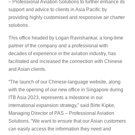
– Professional Aviation Solutions to further enhance its
support and advice to clients in Asia Pacific by
providing highly customised and responsive air charter
solutions.
This office headed by Logan Ravishankar, a long-time
partner of the company and a professional with
decades of experience in the aviation industry, has
facilitated and increased the connection with Chinese
and Asian clients.
“The launch of our Chinese-language website, along
with the opening of our new office in Singapore during
ITB Asia 2023, represents a milestone in our
international expansion strategy,” said Birte Kipke,
Managing Director of PAS – Professional Aviation
Solutions. “We want to ensure that our Asian customers
can easily access the information they need and