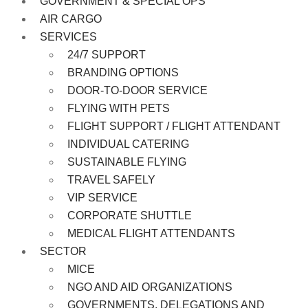
GOVERNMENT & SPECIAL OPS
AIR CARGO
SERVICES
24/7 SUPPORT
BRANDING OPTIONS
DOOR-TO-DOOR SERVICE
FLYING WITH PETS
FLIGHT SUPPORT / FLIGHT ATTENDANT
INDIVIDUAL CATERING
SUSTAINABLE FLYING
TRAVEL SAFELY
VIP SERVICE
CORPORATE SHUTTLE
MEDICAL FLIGHT ATTENDANTS
SECTOR
MICE
NGO AND AID ORGANIZATIONS
GOVERNMENTS, DELEGATIONS AND