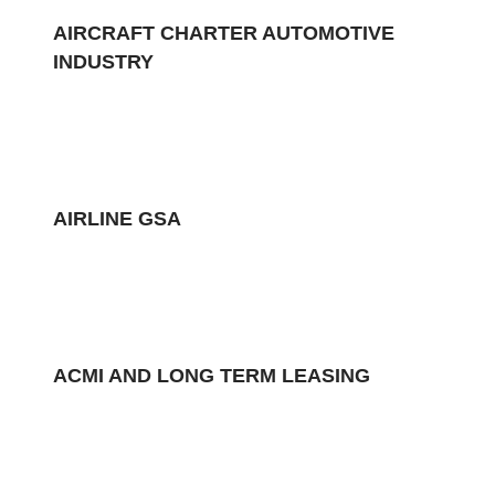
AIRCRAFT CHARTER AUTOMOTIVE
INDUSTRY
AIRLINE GSA
ACMI AND LONG TERM LEASING