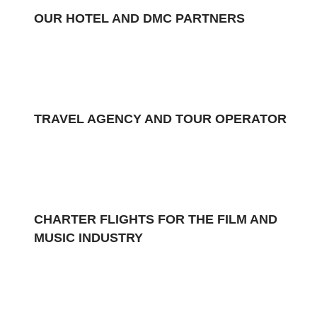
OUR HOTEL AND DMC PARTNERS
TRAVEL AGENCY AND TOUR OPERATOR
CHARTER FLIGHTS FOR THE FILM AND
MUSIC INDUSTRY