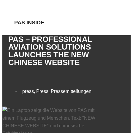
PAS INSIDE
PAS – PROFESSIONAL
AVIATION SOLUTIONS
LAUNCHES THE NEW
CHINESE WEBSITE
press
,
Press
,
Pressemitteilungen