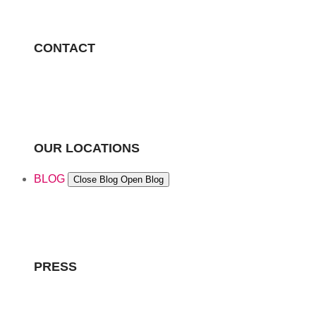
CONTACT
OUR LOCATIONS
BLOG
Close Blog
Open Blog
PRESS