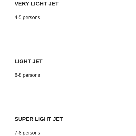
VERY LIGHT JET
4-5 persons
LIGHT JET
6-8 persons
SUPER LIGHT JET
7-8 persons