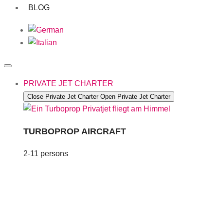
BLOG
PRIVATE JET CHARTER
Close Private Jet Charter
Open Private Jet Charter
TURBOPROP AIRCRAFT
2-11 persons