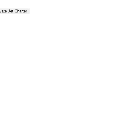
vate Jet Charter