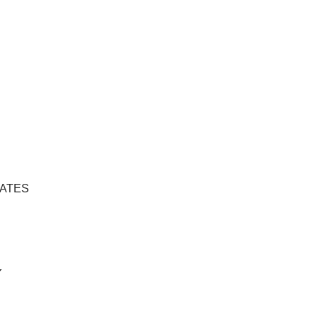
ATES
Y