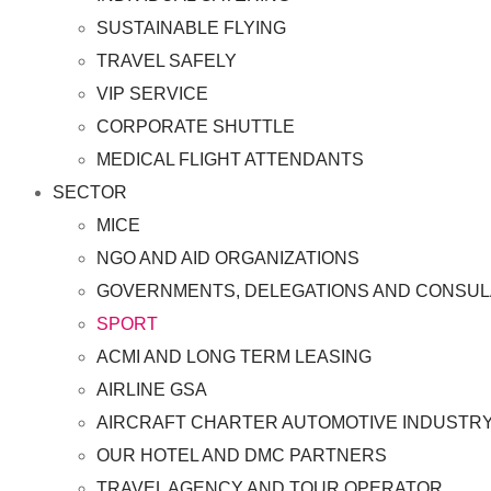
SUSTAINABLE FLYING
TRAVEL SAFELY
VIP SERVICE
CORPORATE SHUTTLE
MEDICAL FLIGHT ATTENDANTS
SECTOR
MICE
NGO AND AID ORGANIZATIONS
GOVERNMENTS, DELEGATIONS AND CONSUL
SPORT
ACMI AND LONG TERM LEASING
AIRLINE GSA
AIRCRAFT CHARTER AUTOMOTIVE INDUSTR
OUR HOTEL AND DMC PARTNERS
TRAVEL AGENCY AND TOUR OPERATOR