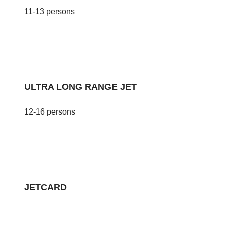
11-13 persons
ULTRA LONG RANGE JET
12-16 persons
JETCARD