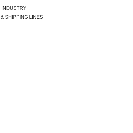
C INDUSTRY
& SHIPPING LINES