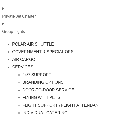
Private Jet Charter
Group flights
POLAR AIR SHUTTLE
GOVERNMENT & SPECIAL OPS
AIR CARGO
SERVICES
24/7 SUPPORT
BRANDING OPTIONS
DOOR-TO-DOOR SERVICE
FLYING WITH PETS
FLIGHT SUPPORT / FLIGHT ATTENDANT
INDIVIDUAL CATERING