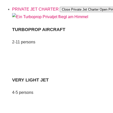
PRIVATE JET CHARTER
Close Private Jet Charter
Open Pri
TURBOPROP AIRCRAFT
2-11 persons
VERY LIGHT JET
4-5 persons