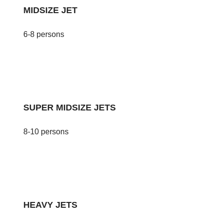
MIDSIZE JET
6-8 persons
SUPER MIDSIZE JETS
8-10 persons
HEAVY JETS