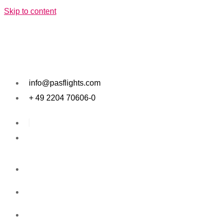
Skip to content
info@pasflights.com
+ 49 2204 70606-0