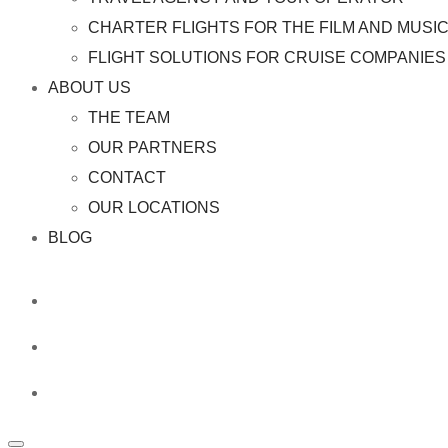
CHARTER FLIGHTS FOR THE FILM AND MUSI
FLIGHT SOLUTIONS FOR CRUISE COMPANIES 
ABOUT US
THE TEAM
OUR PARTNERS
CONTACT
OUR LOCATIONS
BLOG