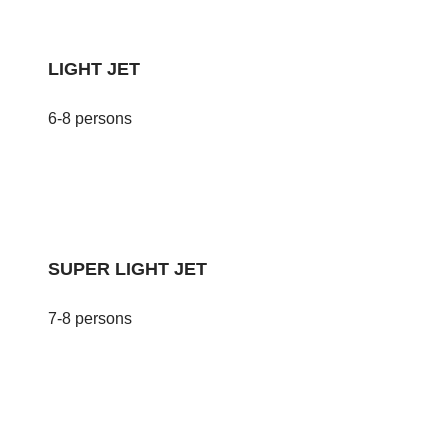
LIGHT JET
6-8 persons
SUPER LIGHT JET
7-8 persons