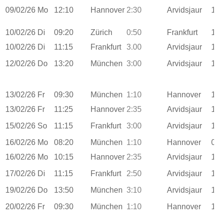
09/02/26
Mo
12:10
Hannover
2:30
Arvidsjaur
1
10/02/26
Di
09:20
Zürich
0:50
Frankfurt
1
10/02/26
Di
11:15
Frankfurt
3.00
Arvidsjaur
1
12/02/26
Do
13:20
München
3:00
Arvidsjaur
1
13/02/26
Fr
09:30
München
1:10
Hannover
1
13/02/26
Fr
11:25
Hannover
2:35
Arvidsjaur
1
15/02/26
So
11:15
Frankfurt
3:00
Arvidsjaur
1
16/02/26
Mo
08:20
München
1:10
Hannover
0
16/02/26
Mo
10:15
Hannover
2:35
Arvidsjaur
1
17/02/26
Di
11:15
Frankfurt
2:50
Arvidsjaur
1
19/02/26
Do
13:50
München
3:10
Arvidsjaur
1
20/02/26
Fr
09:30
München
1:10
Hannover
1