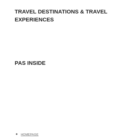
TRAVEL DESTINATIONS & TRAVEL
EXPERIENCES
Polar Air Shuttle
POLAR AIR SHUTTLE
PAS INSIDE
HOMEPAGE