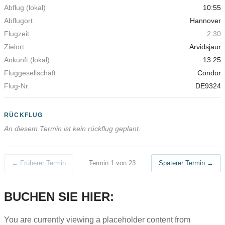
10:55
Hannover
2:30
Arvidsjaur
13:25
Condor
DE9324
RÜCKFLUG
An diesem Termin ist kein rückflug geplant.
← Früherer Termin
Termin 1 von 23
Späterer Termin →
BUCHEN SIE HIER:
You are currently viewing a placeholder content from