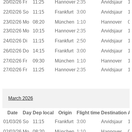
20/02/26
Fr
11:25
Hannover
2:35
Arvidsjaur
1
22/02/26
So
11:15
Frankfurt
3:00
Arvidsjaur
1
23/02/26
Mo
08:20
München
1:10
Hannover
0
23/02/26
Mo
10:15
Hannover
2:35
Arvidsjaur
1
24/02/26
Di
11:15
Frankfurt
2:50
Arvidsjaur
1
26/02/26
Do
14:15
Frankfurt
3:00
Arvidsjaur
1
27/02/26
Fr
09:30
München
1:10
Hannover
1
27/02/26
Fr
11:25
Hannover
2:35
Arvidsjaur
1
March 2026
Date
Day
Dep local
Origin
Flight time
Destination
A
01/03/26
So
11:15
Frankfurt
3:00
Arvidsjaur
1
02/03/26
Mo
08:20
München
1:10
Hannover
0