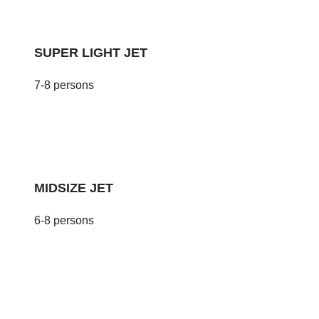
SUPER LIGHT JET
7-8 persons
MIDSIZE JET
6-8 persons