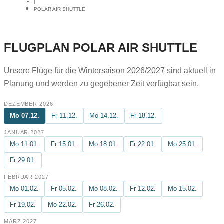
|
POLAR AIR SHUTTLE
FLUGPLAN POLAR AIR SHUTTLE
Unsere Flüge für die Wintersaison 2026/2027 sind aktuell in
Planung und werden zu gegebener Zeit verfügbar sein.
DEZEMBER 2026
Mo 07.12.
Fr 11.12.
Mo 14.12.
Fr 18.12.
JANUAR 2027
Mo 11.01.
Fr 15.01.
Mo 18.01.
Fr 22.01.
Mo 25.01.
Fr 29.01.
FEBRUAR 2027
Mo 01.02.
Fr 05.02.
Mo 08.02.
Fr 12.02.
Mo 15.02.
Fr 19.02.
Mo 22.02.
Fr 26.02.
MÄRZ 2027