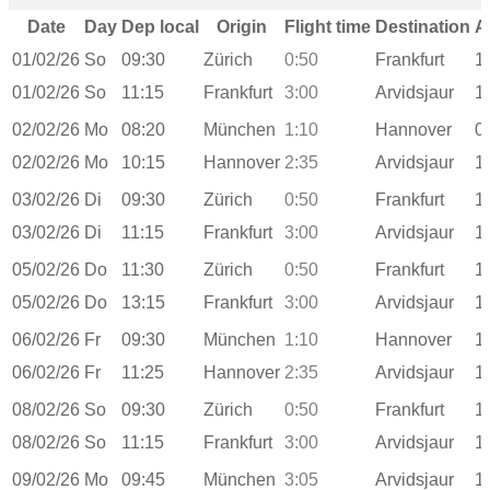
Date
Day
Dep local
Origin
Flight time
Destination
A
01/02/26
So
09:30
Zürich
0:50
Frankfurt
1
01/02/26
So
11:15
Frankfurt
3:00
Arvidsjaur
1
02/02/26
Mo
08:20
München
1:10
Hannover
0
02/02/26
Mo
10:15
Hannover
2:35
Arvidsjaur
1
03/02/26
Di
09:30
Zürich
0:50
Frankfurt
1
03/02/26
Di
11:15
Frankfurt
3:00
Arvidsjaur
1
05/02/26
Do
11:30
Zürich
0:50
Frankfurt
1
05/02/26
Do
13:15
Frankfurt
3:00
Arvidsjaur
1
06/02/26
Fr
09:30
München
1:10
Hannover
1
06/02/26
Fr
11:25
Hannover
2:35
Arvidsjaur
1
08/02/26
So
09:30
Zürich
0:50
Frankfurt
1
08/02/26
So
11:15
Frankfurt
3:00
Arvidsjaur
1
09/02/26
Mo
09:45
München
3:05
Arvidsjaur
1