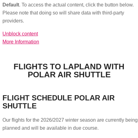
Default
. To access the actual content, click the button below.
Please note that doing so will share data with third-party
providers.
Unblock content
More Information
FLIGHTS TO LAPLAND WITH
POLAR AIR SHUTTLE
FLIGHT SCHEDULE POLAR AIR
SHUTTLE
Our flights for the 2026/2027 winter season are currently being
planned and will be available in due course.