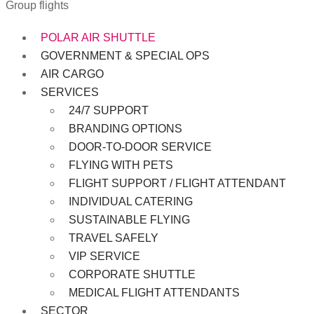
Group flights
POLAR AIR SHUTTLE
GOVERNMENT & SPECIAL OPS
AIR CARGO
SERVICES
24/7 SUPPORT
BRANDING OPTIONS
DOOR-TO-DOOR SERVICE
FLYING WITH PETS
FLIGHT SUPPORT / FLIGHT ATTENDANT
INDIVIDUAL CATERING
SUSTAINABLE FLYING
TRAVEL SAFELY
VIP SERVICE
CORPORATE SHUTTLE
MEDICAL FLIGHT ATTENDANTS
SECTOR