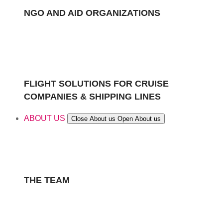
NGO AND AID ORGANIZATIONS
FLIGHT SOLUTIONS FOR CRUISE
COMPANIES & SHIPPING LINES
ABOUT US
Close About us
Open About us
THE TEAM