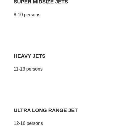
SUPER MIDSIZE JETS
8-10 persons
HEAVY JETS
11-13 persons
ULTRA LONG RANGE JET
12-16 persons