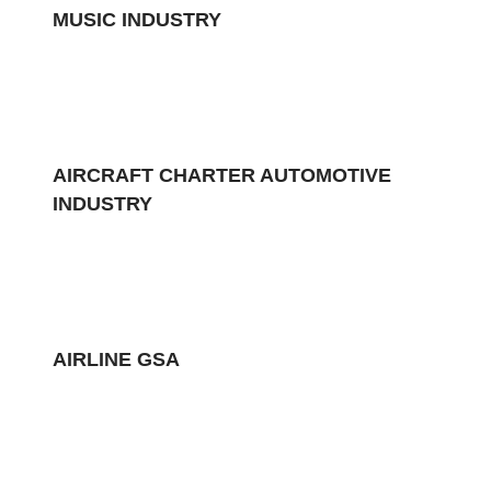
MUSIC INDUSTRY
AIRCRAFT CHARTER AUTOMOTIVE
INDUSTRY
AIRLINE GSA