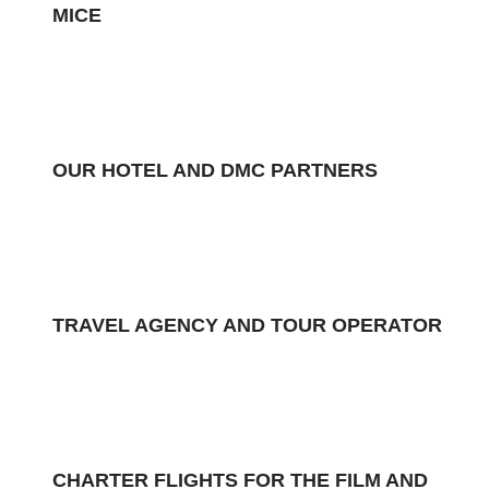
MICE
OUR HOTEL AND DMC PARTNERS
TRAVEL AGENCY AND TOUR OPERATOR
CHARTER FLIGHTS FOR THE FILM AND