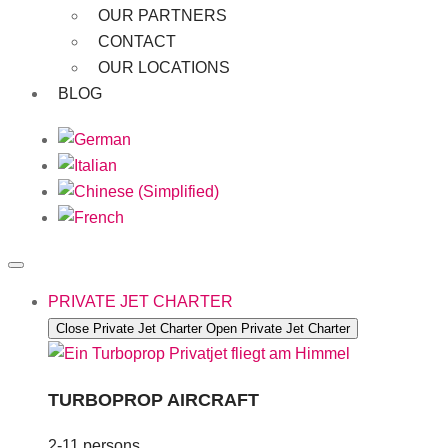
OUR PARTNERS
CONTACT
OUR LOCATIONS
BLOG
PRIVATE JET CHARTER
Close Private Jet Charter
Open Private Jet Charter
TURBOPROP AIRCRAFT
2-11 persons