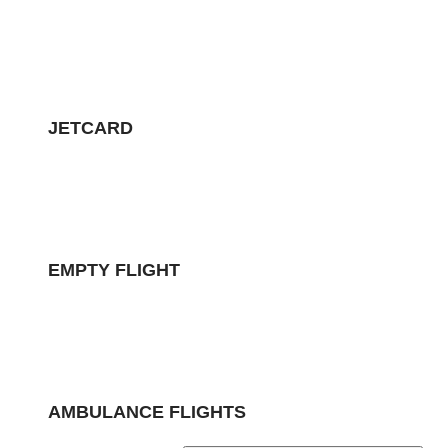
JETCARD
EMPTY FLIGHT
AMBULANCE FLIGHTS