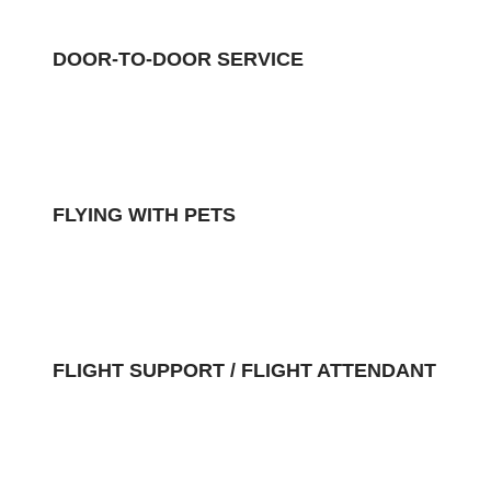
DOOR-TO-DOOR SERVICE
FLYING WITH PETS
FLIGHT SUPPORT / FLIGHT ATTENDANT