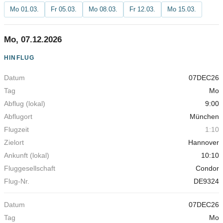
Mo 01.03.
Fr 05.03.
Mo 08.03.
Fr 12.03.
Mo 15.03.
Mo, 07.12.2026
HINFLUG
07DEC26
Abflug
Date
Day
(lokal)
Departure Location
Flight Time
Desti
Mo
9:00
München
1:10
Hannover
10:10
Condor
DE9324
07DEC26
Mo