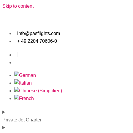
Skip to content
info@pasflights.com
+ 49 2204 70606-0
Private Jet Charter