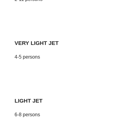
VERY LIGHT JET
4-5 persons
LIGHT JET
6-8 persons