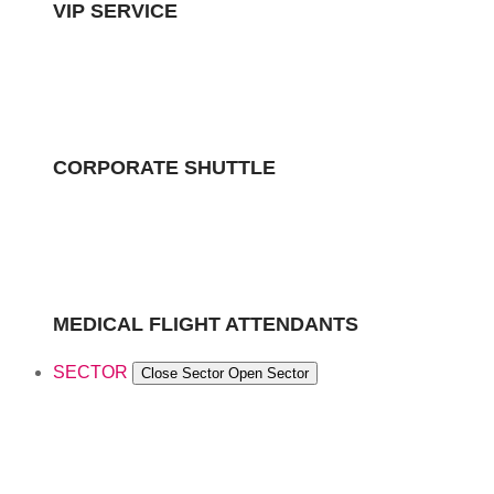
VIP SERVICE
CORPORATE SHUTTLE
MEDICAL FLIGHT ATTENDANTS
SECTOR
Close Sector
Open Sector