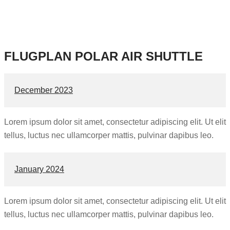
FLUGPLAN POLAR AIR SHUTTLE
December 2023
Lorem ipsum dolor sit amet, consectetur adipiscing elit. Ut elit
tellus, luctus nec ullamcorper mattis, pulvinar dapibus leo.
January 2024
Lorem ipsum dolor sit amet, consectetur adipiscing elit. Ut elit
tellus, luctus nec ullamcorper mattis, pulvinar dapibus leo.