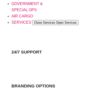
GOVERNMENT &
SPECIAL OPS
AIR CARGO
SERVICES
Close Services
Open Services
24/7 SUPPORT
BRANDING OPTIONS