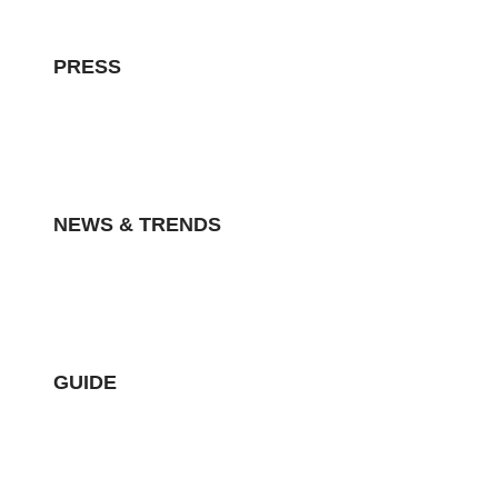
PRESS
NEWS & TRENDS
GUIDE