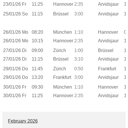
23/01/26
Fr
11:25
Hannover
2:35
Arvidsjaur
1
25/01/26
So
11:15
Brüssel
3:00
Arvidsjaur
1
26/01/26
Mo
08:20
München
1:10
Hannover
0
26/01/26
Mo
10:15
Hannover
2:35
Arvidsjaur
1
27/01/26
Di
09:00
Zürich
1:00
Brüssel
1
27/01/26
Di
11:15
Brüssel
3:10
Arvidsjaur
1
29/01/26
Do
11:45
Zürich
0:50
Frankfurt
1
29/01/26
Do
13:20
Frankfurt
3:00
Arvidsjaur
1
30/01/26
Fr
09:30
München
1:10
Hannover
1
30/01/26
Fr
11:25
Hannover
2:35
Arvidsjaur
1
February 2026