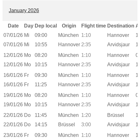
January 2026
Date
Day
Dep local
Origin
Flight time
Destination
A
07/01/26
Mi
09:00
München
1:10
Hannover
1
07/01/26
Mi
10:55
Hannover
2:35
Arvidsjaur
1
12/01/26
Mo
08:20
München
1:10
Hannover
0
12/01/26
Mo
10:15
Hannover
2:35
Arvidsjaur
1
16/01/26
Fr
09:30
München
1:10
Hannover
1
16/01/26
Fr
11:25
Hannover
2:35
Arvidsjaur
1
19/01/26
Mo
08:20
München
1:10
Hannover
0
19/01/26
Mo
10:15
Hannover
2:35
Arvidsjaur
1
22/01/26
Do
11:45
München
1:20
Brüssel
1
22/01/26
Do
14:15
Brüssel
3:00
Arvidsjaur
1
23/01/26
Fr
09:30
München
1:10
Hannover
1