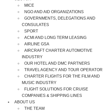
MICE
NGO AND AID ORGANIZATIONS
GOVERNMENTS, DELEGATIONS AND
CONSULATES
SPORT
ACMI AND LONG TERM LEASING
AIRLINE GSA
AIRCRAFT CHARTER AUTOMOTIVE
INDUSTRY
OUR HOTEL AND DMC PARTNERS
TRAVEL AGENCY AND TOUR OPERATOR
CHARTER FLIGHTS FOR THE FILM AND
MUSIC INDUSTRY
FLIGHT SOLUTIONS FOR CRUISE
COMPANIES & SHIPPING LINES
ABOUT US
THE TEAM