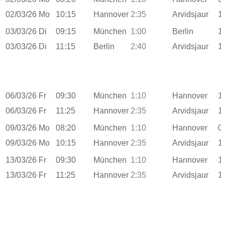
02/03/26
Mo
10:15
Hannover
2:35
Arvidsjaur
1
03/03/26
Di
09:15
München
1:00
Berlin
1
03/03/26
Di
11:15
Berlin
2:40
Arvidsjaur
1
06/03/26
Fr
09:30
München
1:10
Hannover
1
06/03/26
Fr
11:25
Hannover
2:35
Arvidsjaur
1
09/03/26
Mo
08:20
München
1:10
Hannover
0
09/03/26
Mo
10:15
Hannover
2:35
Arvidsjaur
1
13/03/26
Fr
09:30
München
1:10
Hannover
1
13/03/26
Fr
11:25
Hannover
2:35
Arvidsjaur
1