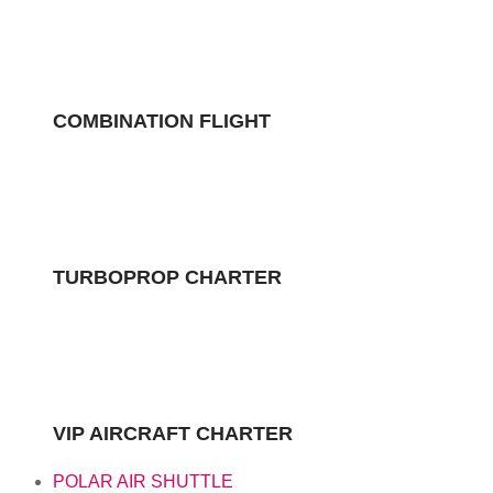
COMBINATION FLIGHT
TURBOPROP CHARTER
VIP AIRCRAFT CHARTER
POLAR AIR SHUTTLE