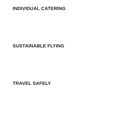
INDIVIDUAL CATERING
SUSTAINABLE FLYING
TRAVEL SAFELY