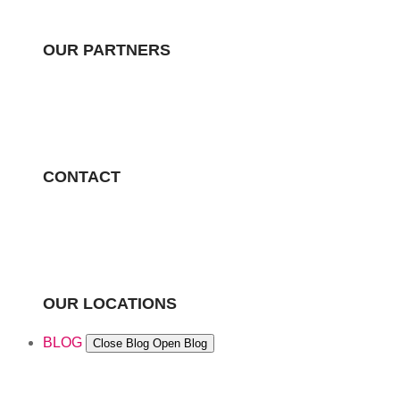
OUR PARTNERS
CONTACT
OUR LOCATIONS
BLOG
Close Blog
Open Blog