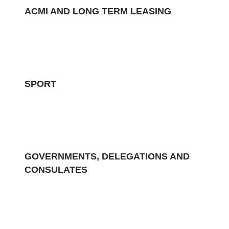
ACMI AND LONG TERM LEASING
SPORT
GOVERNMENTS, DELEGATIONS AND
CONSULATES