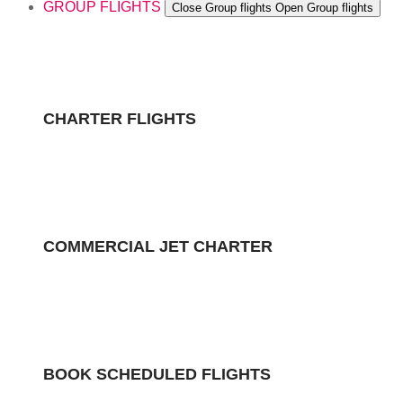
GROUP FLIGHTS
Close Group flights
Open Group flights
CHARTER FLIGHTS
COMMERCIAL JET CHARTER
BOOK SCHEDULED FLIGHTS