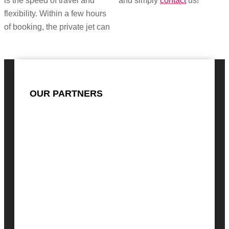
is the speed of travel and
and simply
contact
us!
flexibility. Within a few hours
of booking, the private jet can
OUR PARTNERS