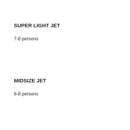
SUPER LIGHT JET
7-8 persons
MIDSIZE JET
6-8 persons