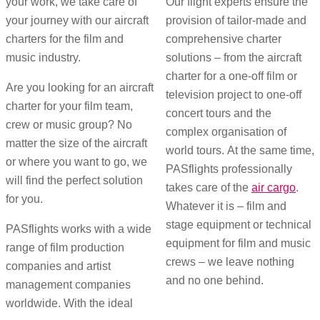
your work, we take care of
Our flight experts ensure the
your journey with our aircraft
provision of tailor-made and
charters for the film and
comprehensive charter
music industry.
solutions – from the aircraft
charter for a one-off film or
Are you looking for an aircraft
television project to one-off
charter for your film team,
concert tours and the
crew or music group? No
complex organisation of
matter the size of the aircraft
world tours. At the same time,
or where you want to go, we
PASflights professionally
will find the perfect solution
takes care of the
air cargo
.
for you.
Whatever it is – film and
stage equipment or technical
PASflights works with a wide
equipment for film and music
range of film production
crews – we leave nothing
companies and artist
and no one behind.
management companies
worldwide. With the ideal