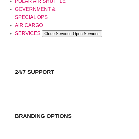
POLAR AIR SHUTTLE
GOVERNMENT &
SPECIAL OPS
AIR CARGO
SERVICES
Close Services
Open Services
24/7 SUPPORT
BRANDING OPTIONS