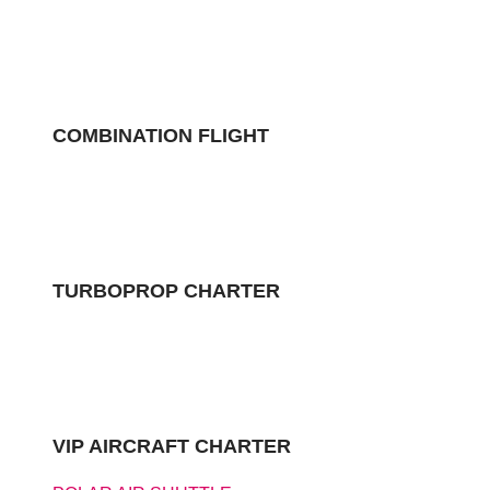
COMBINATION FLIGHT
TURBOPROP CHARTER
VIP AIRCRAFT CHARTER