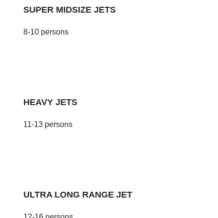
SUPER MIDSIZE JETS
8-10 persons
HEAVY JETS
11-13 persons
ULTRA LONG RANGE JET
12-16 persons