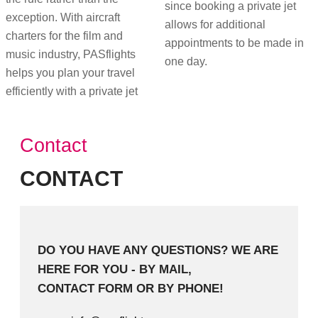
since booking a private jet
exception. With aircraft
allows for additional
charters for the film and
appointments to be made in
music industry, PASflights
one day.
helps you plan your travel
efficiently with a private jet
Contact
CONTACT
DO YOU HAVE ANY QUESTIONS? WE ARE
HERE FOR YOU - BY MAIL,
CONTACT FORM OR BY PHONE!