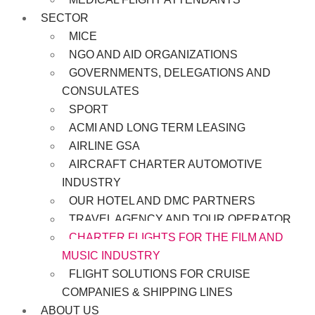
SECTOR
MICE
NGO AND AID ORGANIZATIONS
GOVERNMENTS, DELEGATIONS AND
CONSULATES
SPORT
ACMI AND LONG TERM LEASING
AIRLINE GSA
AIRCRAFT CHARTER AUTOMOTIVE
INDUSTRY
OUR HOTEL AND DMC PARTNERS
TRAVEL AGENCY AND TOUR OPERATOR
CHARTER FLIGHTS FOR THE FILM AND
MUSIC INDUSTRY
FLIGHT SOLUTIONS FOR CRUISE
COMPANIES & SHIPPING LINES
ABOUT US