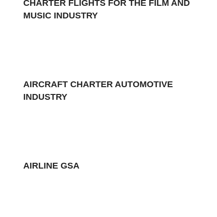
CHARTER FLIGHTS FOR THE FILM AND
MUSIC INDUSTRY
AIRCRAFT CHARTER AUTOMOTIVE
INDUSTRY
AIRLINE GSA