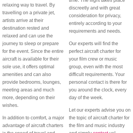
time. The flight takes place
relaxing way to travel. By
discreetly and with great
travelling on a private jet,
consideration for privacy,
artists arrive at their
entirely according to your
destination rested and
requirements and needs.
relaxed and can use the
journey to sleep or prepare
Our experts will find the
for the event. Since the entire
perfect aircraft charter for
aircraft is available for their
your film crew or music
sole use, it offers optimal
group, even with the most
amenities and can also
difficult requirements. Your
provide bedrooms, lounges,
personal contact is there for
meeting areas and much
you around the clock, every
more, depending on their
day of the week.
wishes.
Let our experts advise you on
In addition to comfort, a major
the topic of aircraft charter for
advantage of aircraft charters
the film and music industry