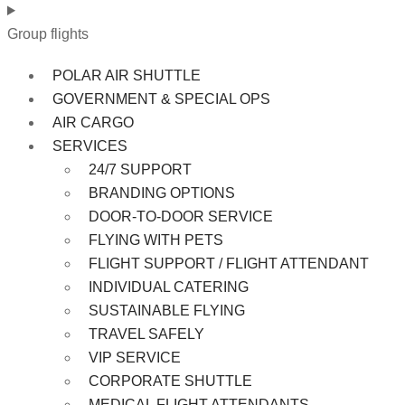
Group flights
POLAR AIR SHUTTLE
GOVERNMENT & SPECIAL OPS
AIR CARGO
SERVICES
24/7 SUPPORT
BRANDING OPTIONS
DOOR-TO-DOOR SERVICE
FLYING WITH PETS
FLIGHT SUPPORT / FLIGHT ATTENDANT
INDIVIDUAL CATERING
SUSTAINABLE FLYING
TRAVEL SAFELY
VIP SERVICE
CORPORATE SHUTTLE
MEDICAL FLIGHT ATTENDANTS