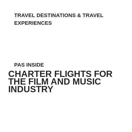
TRAVEL DESTINATIONS & TRAVEL
EXPERIENCES
Charter flights for the Film and
Music Industry
PAS INSIDE
CHARTER FLIGHTS FOR
THE FILM AND MUSIC
INDUSTRY