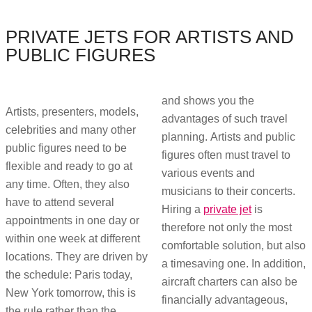
PRIVATE JETS FOR ARTISTS AND
PUBLIC FIGURES
and shows you the
Artists, presenters, models,
advantages of such travel
celebrities and many other
planning. Artists and public
public figures need to be
figures often must travel to
flexible and ready to go at
various events and
any time. Often, they also
musicians to their concerts.
have to attend several
Hiring a
private jet
is
appointments in one day or
therefore not only the most
within one week at different
comfortable solution, but also
locations. They are driven by
a timesaving one. In addition,
the schedule: Paris today,
aircraft charters can also be
New York tomorrow, this is
financially advantageous,
the rule rather than the