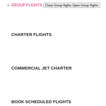
GROUP FLIGHTS
Close Group flights
Open Group flights
CHARTER FLIGHTS
COMMERCIAL JET CHARTER
BOOK SCHEDULED FLIGHTS