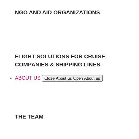
NGO AND AID ORGANIZATIONS
FLIGHT SOLUTIONS FOR CRUISE
COMPANIES & SHIPPING LINES
ABOUT US
Close About us
Open About us
THE TEAM