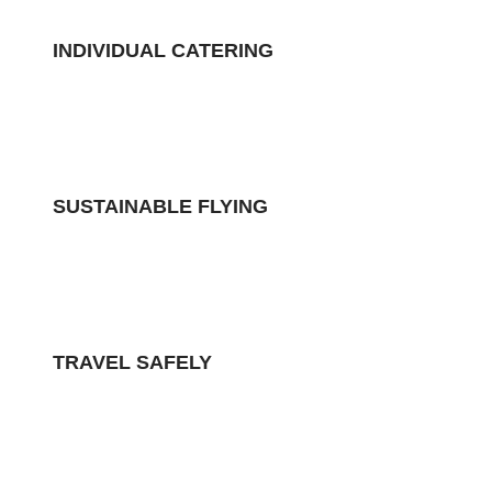
INDIVIDUAL CATERING
SUSTAINABLE FLYING
TRAVEL SAFELY