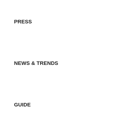
PRESS
NEWS & TRENDS
GUIDE