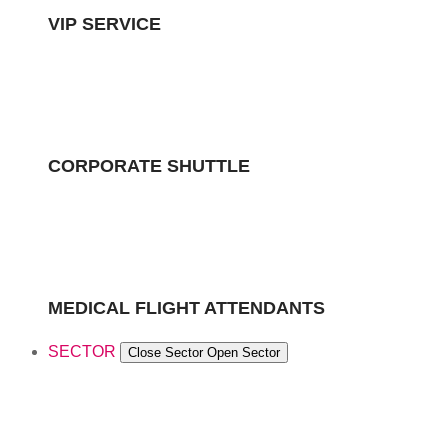
VIP SERVICE
CORPORATE SHUTTLE
MEDICAL FLIGHT ATTENDANTS
SECTOR
Close Sector
Open Sector