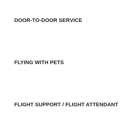
DOOR-TO-DOOR SERVICE
FLYING WITH PETS
FLIGHT SUPPORT / FLIGHT ATTENDANT