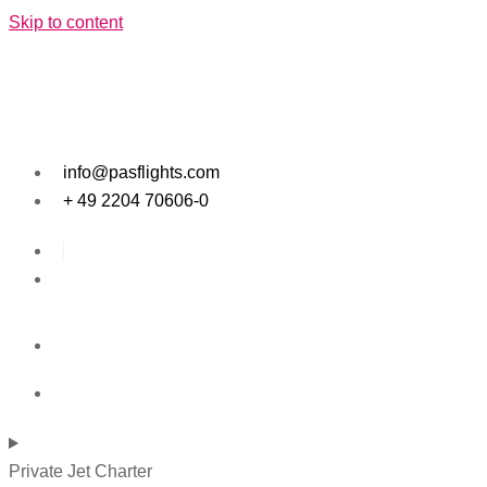
Skip to content
info@pasflights.com
+ 49 2204 70606-0
Private Jet Charter