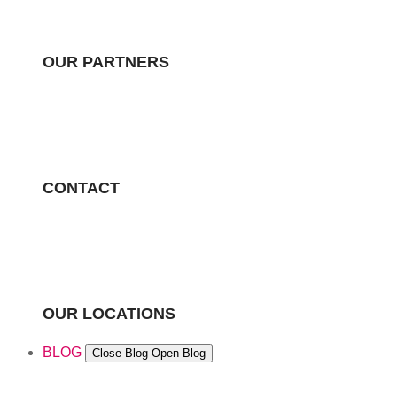
OUR PARTNERS
CONTACT
OUR LOCATIONS
BLOG
Close Blog
Open Blog