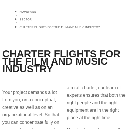
HOMEPAGE
|
SECTOR
|
CHARTER FLIGHTS FOR THE FILM AND MUSIC INDUSTRY
CHARTER FLIGHTS FOR
THE FILM AND MUSIC
INDUSTRY
aircraft charter, our team of
Your project demands a lot
experts ensures that both the
from you, on a conceptual,
right people and the right
creative as well as on an
equipment are in the right
organizational level. So that
place at the right time.
you can concentrate fully on