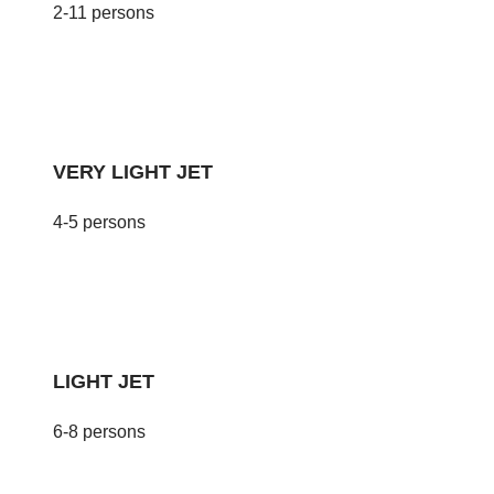
2-11 persons
VERY LIGHT JET
4-5 persons
LIGHT JET
6-8 persons