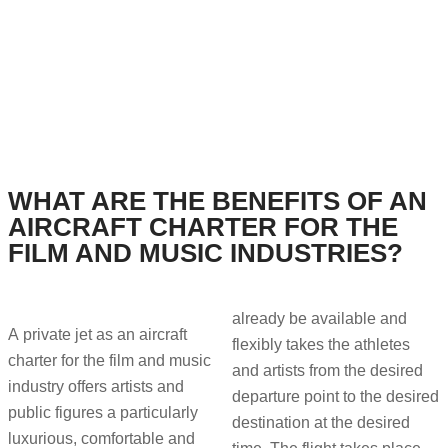
WHAT ARE THE BENEFITS OF AN
AIRCRAFT CHARTER FOR THE
FILM AND MUSIC INDUSTRIES?
already be available and
A private jet as an aircraft
flexibly takes the athletes
charter for the film and music
and artists from the desired
industry offers artists and
departure point to the desired
public figures a particularly
destination at the desired
luxurious, comfortable and