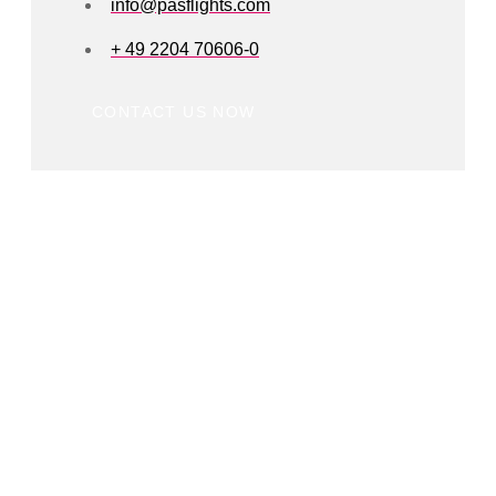
info@pasflights.com
+ 49 2204 70606-0
CONTACT US NOW