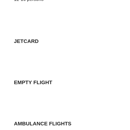
JETCARD
EMPTY FLIGHT
AMBULANCE FLIGHTS