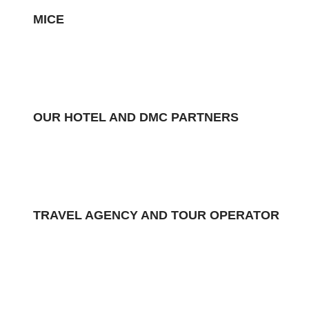
MICE
OUR HOTEL AND DMC PARTNERS
TRAVEL AGENCY AND TOUR OPERATOR