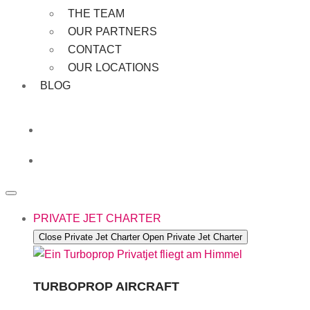
THE TEAM
OUR PARTNERS
CONTACT
OUR LOCATIONS
BLOG
PRIVATE JET CHARTER
Close Private Jet Charter
Open Private Jet Charter
TURBOPROP AIRCRAFT