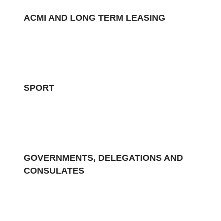
ACMI AND LONG TERM LEASING
SPORT
GOVERNMENTS, DELEGATIONS AND
CONSULATES