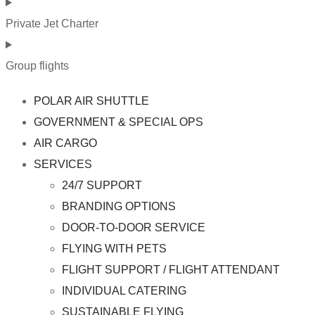
Private Jet Charter
Group flights
POLAR AIR SHUTTLE
GOVERNMENT & SPECIAL OPS
AIR CARGO
SERVICES
24/7 SUPPORT
BRANDING OPTIONS
DOOR-TO-DOOR SERVICE
FLYING WITH PETS
FLIGHT SUPPORT / FLIGHT ATTENDANT
INDIVIDUAL CATERING
SUSTAINABLE FLYING