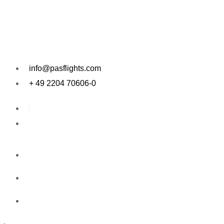
Skip
to
content
info@pasflights.com
+ 49 2204 70606-0