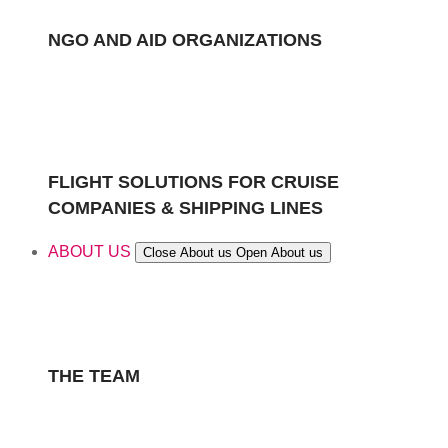
NGO AND AID ORGANIZATIONS
FLIGHT SOLUTIONS FOR CRUISE
COMPANIES & SHIPPING LINES
ABOUT US
Close About us
Open About us
THE TEAM