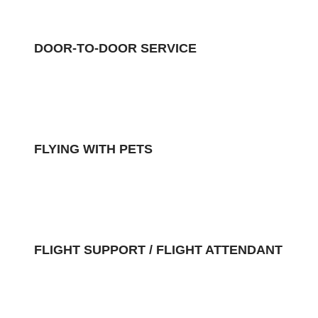
DOOR-TO-DOOR SERVICE
FLYING WITH PETS
FLIGHT SUPPORT / FLIGHT ATTENDANT