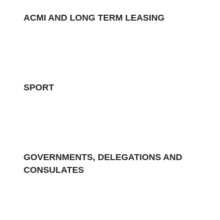
ACMI AND LONG TERM LEASING
SPORT
GOVERNMENTS, DELEGATIONS AND
CONSULATES