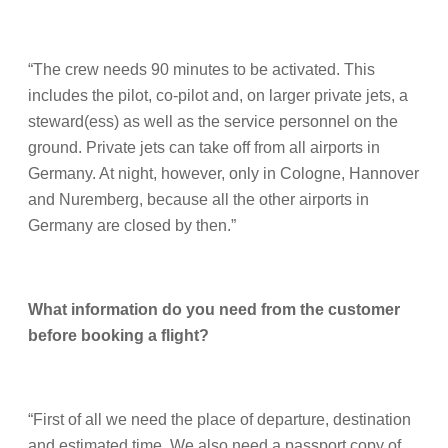
“The crew needs 90 minutes to be activated. This
includes the pilot, co-pilot and, on larger private jets, a
steward(ess) as well as the service personnel on the
ground. Private jets can take off from all airports in
Germany. At night, however, only in Cologne, Hannover
and Nuremberg, because all the other airports in
Germany are closed by then.”
What information do you need from the customer
before booking a flight?
“First of all we need the place of departure, destination
and estimated time. We also need a passport copy of