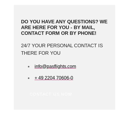
DO YOU HAVE ANY QUESTIONS? WE
ARE HERE FOR YOU - BY MAIL,
CONTACT FORM OR BY PHONE!
24/7 YOUR PERSONAL CONTACT IS
THERE FOR YOU
info@pasflights.com
+ 49 2204 70606-0
CONTACT US NOW