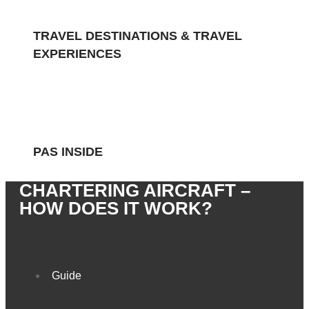
TRAVEL DESTINATIONS & TRAVEL
EXPERIENCES
PAS INSIDE
CHARTERING AIRCRAFT –
HOW DOES IT WORK?
Guide