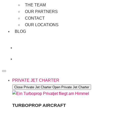
THE TEAM
OUR PARTNERS
CONTACT
OUR LOCATIONS
BLOG
PRIVATE JET CHARTER
Close Private Jet Charter
Open Private Jet Charter
TURBOPROP AIRCRAFT