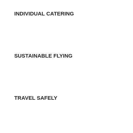
INDIVIDUAL CATERING
SUSTAINABLE FLYING
TRAVEL SAFELY