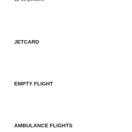
JETCARD
EMPTY FLIGHT
AMBULANCE FLIGHTS