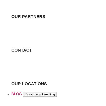
OUR PARTNERS
CONTACT
OUR LOCATIONS
BLOG
Close Blog
Open Blog