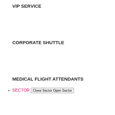
VIP SERVICE
CORPORATE SHUTTLE
MEDICAL FLIGHT ATTENDANTS
SECTOR
Close Sector
Open Sector