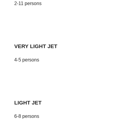
2-11 persons
VERY LIGHT JET
4-5 persons
LIGHT JET
6-8 persons