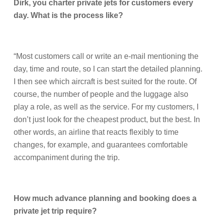
Dirk, you charter private jets for customers every
day. What is the process like?
“Most customers call or write an e-mail mentioning the
day, time and route, so I can start the detailed planning.
I then see which aircraft is best suited for the route. Of
course, the number of people and the luggage also
play a role, as well as the service. For my customers, I
don’t just look for the cheapest product, but the best. In
other words, an airline that reacts flexibly to time
changes, for example, and guarantees comfortable
accompaniment during the trip.
How much advance planning and booking does a
private jet trip require?