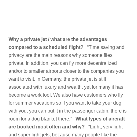
Why a private jet / what are the advantages
compared to a scheduled flight?
“Time saving and
privacy are the main reasons why someone flies
private. In addition, you can fly more decentralized
and/or to smaller airports closer to the companies you
want to visit. In Germany, the private jet is still
associated with luxury and wealth, yet for many it has
become a work tool. We also have customers who fly
for summer vacations so if you want to take your dog
with you, you can put it in the passenger cabin, there is
room for a dog blanket there.”
What types of aircraft
are booked most often and why?
“Light, very light
and super light jets, because many people like the