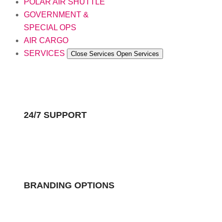
POLAR AIR SHUTTLE
GOVERNMENT &
SPECIAL OPS
AIR CARGO
SERVICES
Close Services
Open Services
24/7 SUPPORT
BRANDING OPTIONS