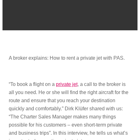
A broker explains: How to rent a private jet with PAS.
“To book a flight on a
private jet
, a call to the broker is
all you need. He or she will find the right aircraft for the
route and ensure that you reach your destination
quickly and comfortably.” Dirk Klüfer shared with us:
“The Charter Sales Manager makes many things
possible for his customers – even short-term private
and business trips”. In this interview, he tells us what’s