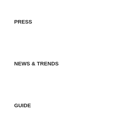
PRESS
NEWS & TRENDS
GUIDE