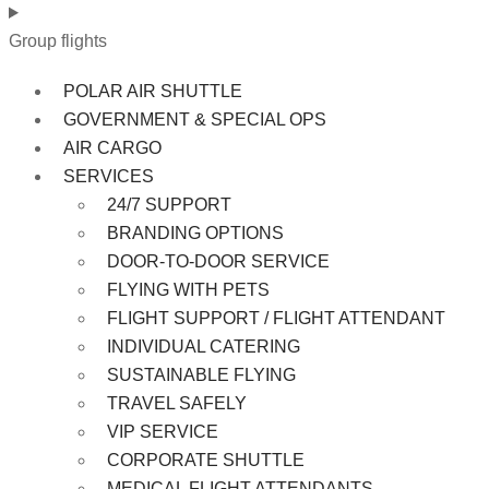
Group flights
POLAR AIR SHUTTLE
GOVERNMENT & SPECIAL OPS
AIR CARGO
SERVICES
24/7 SUPPORT
BRANDING OPTIONS
DOOR-TO-DOOR SERVICE
FLYING WITH PETS
FLIGHT SUPPORT / FLIGHT ATTENDANT
INDIVIDUAL CATERING
SUSTAINABLE FLYING
TRAVEL SAFELY
VIP SERVICE
CORPORATE SHUTTLE
MEDICAL FLIGHT ATTENDANTS