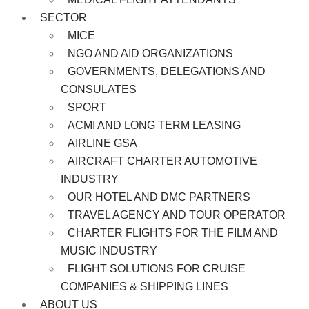
SECTOR
MICE
NGO AND AID ORGANIZATIONS
GOVERNMENTS, DELEGATIONS AND
CONSULATES
SPORT
ACMI AND LONG TERM LEASING
AIRLINE GSA
AIRCRAFT CHARTER AUTOMOTIVE
INDUSTRY
OUR HOTEL AND DMC PARTNERS
TRAVEL AGENCY AND TOUR OPERATOR
CHARTER FLIGHTS FOR THE FILM AND
MUSIC INDUSTRY
FLIGHT SOLUTIONS FOR CRUISE
COMPANIES & SHIPPING LINES
ABOUT US