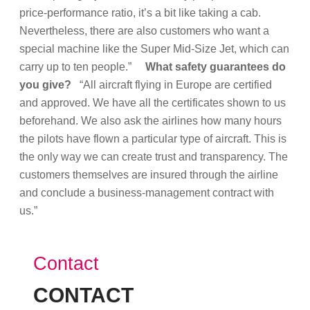
price-performance ratio, it’s a bit like taking a cab.
Nevertheless, there are also customers who want a
special machine like the Super Mid-Size Jet, which can
carry up to ten people.”
What safety guarantees do
you give?
“All aircraft flying in Europe are certified
and approved. We have all the certificates shown to us
beforehand. We also ask the airlines how many hours
the pilots have flown a particular type of aircraft. This is
the only way we can create trust and transparency. The
customers themselves are insured through the airline
and conclude a business-management contract with
us.”
Contact
CONTACT