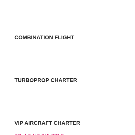
COMBINATION FLIGHT
TURBOPROP CHARTER
VIP AIRCRAFT CHARTER