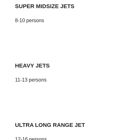
SUPER MIDSIZE JETS
8-10 persons
HEAVY JETS
11-13 persons
ULTRA LONG RANGE JET
12-16 persons