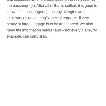
the passenger(s). After all of that is settled, it is good to
know if the passenger(s) has any allergies and/or
intolerances or catering’s special requests. If very
heavy or large luggage is to be transported, we also
need the information beforehand – not every plane, for
example, can carry skis.”