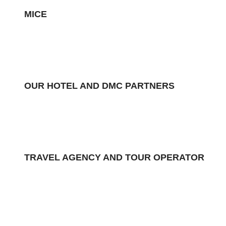
MICE
OUR HOTEL AND DMC PARTNERS
TRAVEL AGENCY AND TOUR OPERATOR