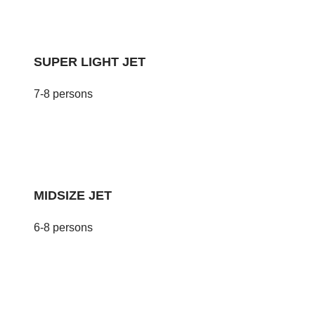
SUPER LIGHT JET
7-8 persons
MIDSIZE JET
6-8 persons