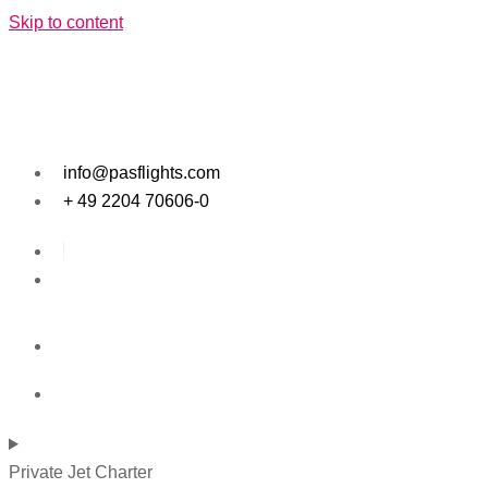
Skip to content
info@pasflights.com
+ 49 2204 70606-0
Private Jet Charter