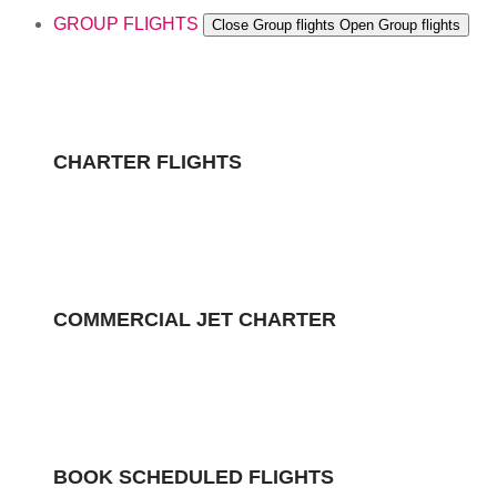
GROUP FLIGHTS
Close Group flights
Open Group flights
CHARTER FLIGHTS
COMMERCIAL JET CHARTER
BOOK SCHEDULED FLIGHTS