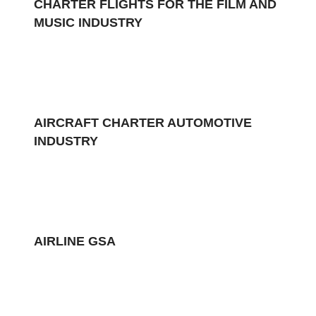
CHARTER FLIGHTS FOR THE FILM AND
MUSIC INDUSTRY
AIRCRAFT CHARTER AUTOMOTIVE
INDUSTRY
AIRLINE GSA